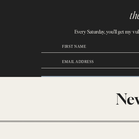
th
Every Saturday, you’ll get my vu
FIRST NAME
EMAIL ADDRESS
New