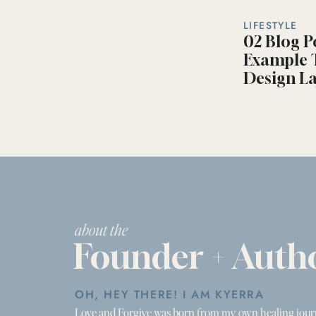
LIFESTYLE
02 Blog P
Example T
Design La
about the
Founder + Auth
OH, HEY THERE! I AM KYERRA
Love and Forgive was born from my own healing jour