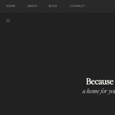
HOME
ABOUT
BLOG
CONTACT
Because
a home for you