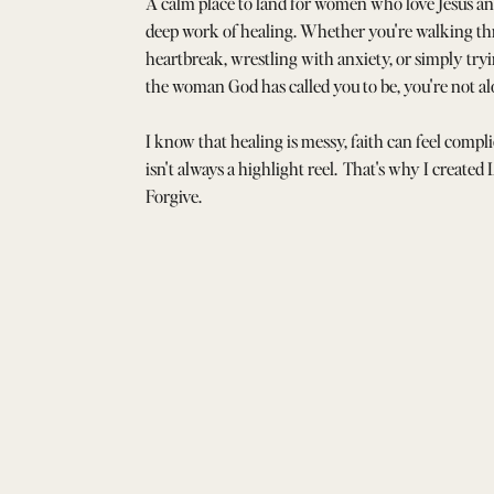
A calm place to land for women who love Jesus an
deep work of healing. Whether you're walking t
heartbreak, wrestling with anxiety, or simply tr
the woman God has called you to be, you're not al
I know that healing is messy, faith can feel compli
isn't always a highlight reel. That's why I created
Forgive.