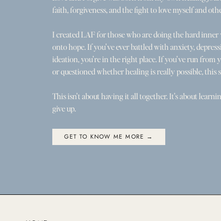
faith, forgiveness, and the fight to love myself and othe
I created LAF for those who are doing the hard inner
onto hope. If you've ever battled with anxiety, depress
ideation, you're in the right place. If you've run from you
or questioned whether healing is really possible, this s
This isn't about having it all together. It's about learni
give up.
GET TO KNOW ME MORE →